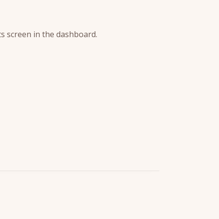
s screen in the dashboard.