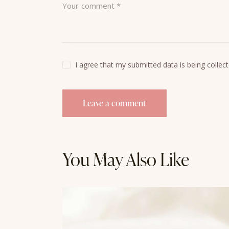
I agree that my submitted data is being collec
You May Also Like