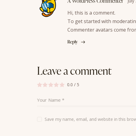
A WordPress Commenter
July
Hi, this is a comment.
To get started with moderatin
Commenter avatars come fr
Reply
Leave a comment
0.0
/
5
Save my name, email, and website in this bro