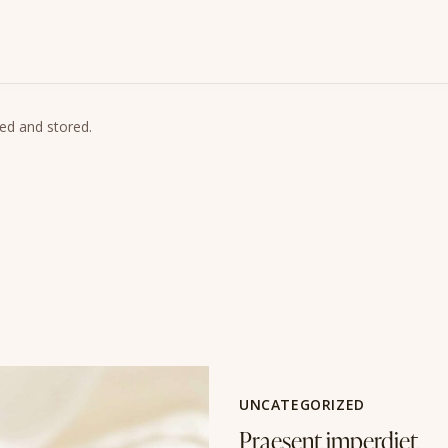
ted and stored.
UNCATEGORIZED
Praesent imperdiet