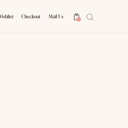
ishlist
Checkout
Mail Us
Search
0