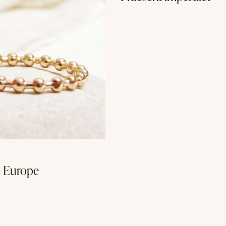
n Europe