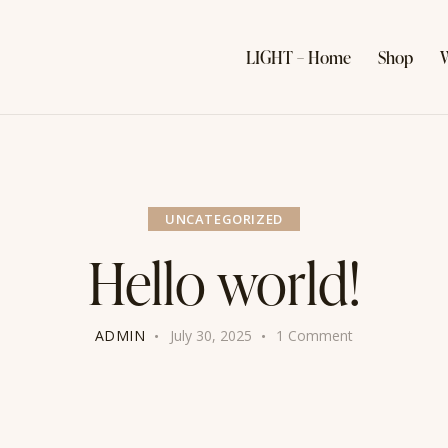
LIGHT – Home
Shop
W
UNCATEGORIZED
Hello world!
ADMIN
July 30, 2025
1
Comment