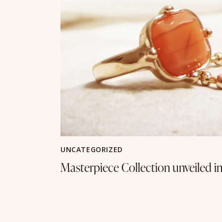
UNCATEGORIZED
Masterpiece Collection unveiled i