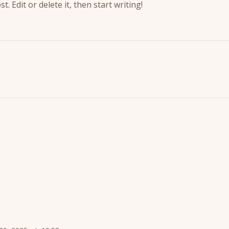
. Edit or delete it, then start writing!