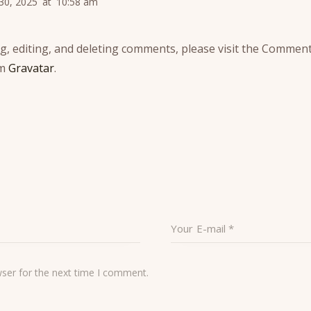
 30, 2025
at
10:58 am
g, editing, and deleting comments, please visit the Comment
om
Gravatar
.
wser for the next time I comment.