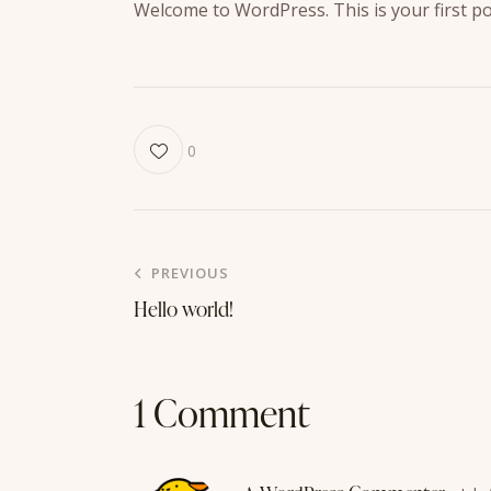
Welcome to WordPress. This is your first post
0
Post
PREVIOUS
Hello world!
navigation
1 Comment