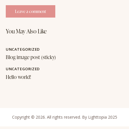
You May Also Like
UNCATEGORIZED
Blog image post (sticky)
UNCATEGORIZED
Hello world!
Copyright © 2026. All rights reserved. By Lighttopia 2025