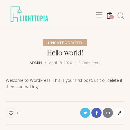
Search
0
UNCATEGORIZED
Hello world!
ADMIN
April 18, 2024
0
Comments
Welcome to WordPress. This is your first post. Edit or delete it,
then start writing!
Twitter
Facebook
Email
Copy
0
URL