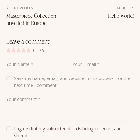
to
Post
PREVIOUS
NEXT
clipboa
navigation
Masterpiece Collection
Hello world!
unveiled in Europe
Leave a comment
0.0
/
5
Save my name, email, and website in this browser for the
next time I comment.
I agree that my submitted data is being collected and
stored.